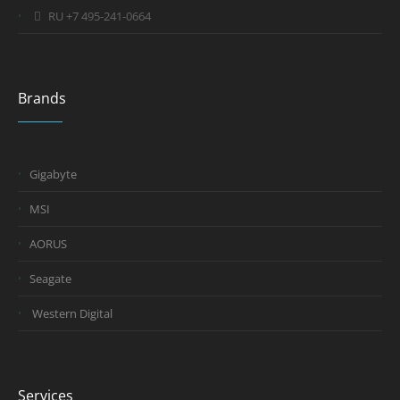
RU +7 495-241-0664
Brands
Gigabyte
MSI
AORUS
Seagate
Western Digital
Services