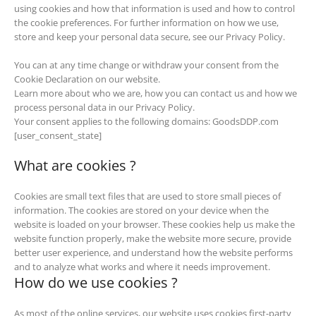
using cookies and how that information is used and how to control
the cookie preferences. For further information on how we use,
store and keep your personal data secure, see our Privacy Policy.
You can at any time change or withdraw your consent from the
Cookie Declaration on our website.
Learn more about who we are, how you can contact us and how we
process personal data in our Privacy Policy.
Your consent applies to the following domains: GoodsDDP.com
[user_consent_state]
What are cookies ?
Cookies are small text files that are used to store small pieces of
information. The cookies are stored on your device when the
website is loaded on your browser. These cookies help us make the
website function properly, make the website more secure, provide
better user experience, and understand how the website performs
and to analyze what works and where it needs improvement.
How do we use cookies ?
As most of the online services, our website uses cookies first-party