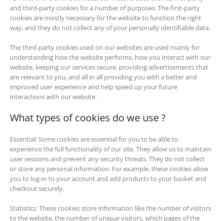
and third-party cookies for a number of purposes. The first-party
cookies are mostly necessary for the website to function the right
way, and they do not collect any of your personally identifiable data.
The third-party cookies used on our websites are used mainly for
understanding how the website performs, how you interact with our
website, keeping our services secure, providing advertisements that
are relevant to you, and all in all providing you with a better and
improved user experience and help speed up your future
interactions with our website.
What types of cookies do we use ?
Essential: Some cookies are essential for you to be able to
experience the full functionality of our site. They allow us to maintain
user sessions and prevent any security threats. They do not collect
or store any personal information. For example, these cookies allow
you to log-in to your account and add products to your basket and
checkout securely.
Statistics: These cookies store information like the number of visitors
to the website, the number of unique visitors, which pages of the