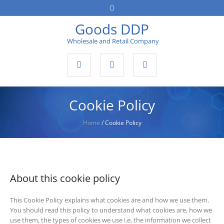
Goods DDP
Wholesale and Retail Company
Cookie Policy
Home
/
Cookie Policy
About this cookie policy
This Cookie Policy explains what cookies are and how we use them.
You should read this policy to understand what cookies are, how we
use them, the types of cookies we use i.e, the information we collect