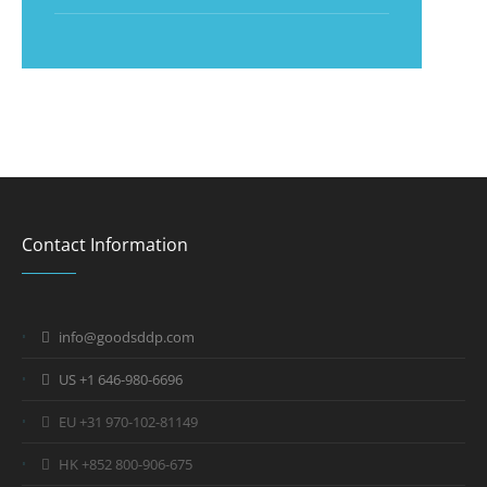
Contact Information
info@goodsddp.com
US +1 646-980-6696
EU +31 970-102-81149
HK +852 800-906-675