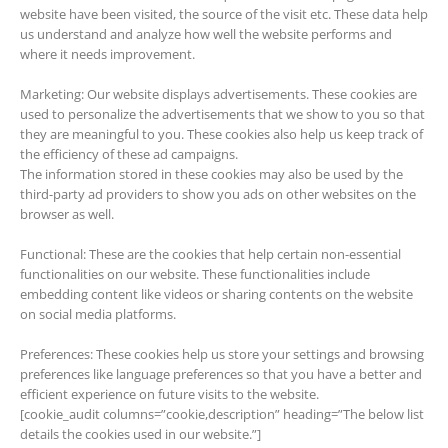
website have been visited, the source of the visit etc. These data help
us understand and analyze how well the website performs and
where it needs improvement.
Marketing: Our website displays advertisements. These cookies are
used to personalize the advertisements that we show to you so that
they are meaningful to you. These cookies also help us keep track of
the efficiency of these ad campaigns.
The information stored in these cookies may also be used by the
third-party ad providers to show you ads on other websites on the
browser as well.
Functional: These are the cookies that help certain non-essential
functionalities on our website. These functionalities include
embedding content like videos or sharing contents on the website
on social media platforms.
Preferences: These cookies help us store your settings and browsing
preferences like language preferences so that you have a better and
efficient experience on future visits to the website.
[cookie_audit columns=”cookie,description” heading=”The below list
details the cookies used in our website.”]