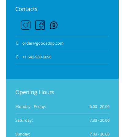
Contacts
order@goodsddp.com
+1 646-980-6696
Opening Hours
Monday - Friday:
6.00 - 20.00
Saturday:
7.30 - 20.00
Sunday:
7.30 - 20.00