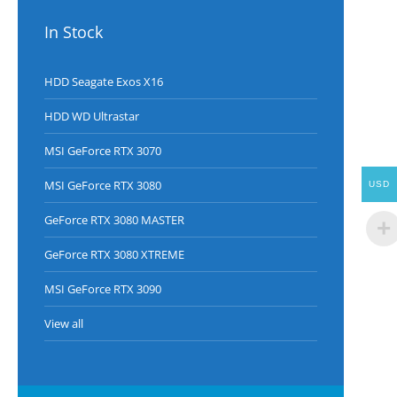
In Stock
HDD Seagate Exos X16
HDD WD Ultrastar
MSI GeForce RTX 3070
MSI GeForce RTX 3080
USD
GeForce RTX 3080 MASTER
GeForce RTX 3080 XTREME
MSI GeForce RTX 3090
View all