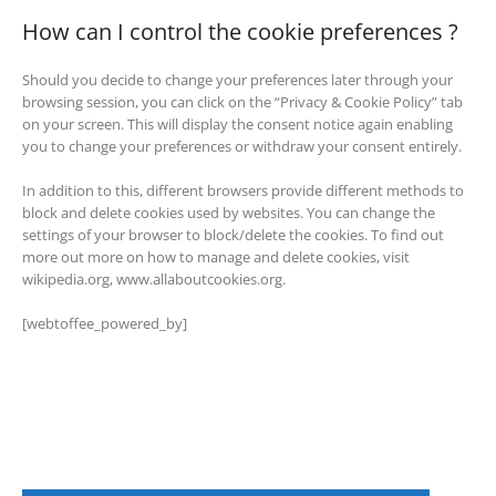
How can I control the cookie preferences ?
Should you decide to change your preferences later through your
browsing session, you can click on the “Privacy & Cookie Policy” tab
on your screen. This will display the consent notice again enabling
you to change your preferences or withdraw your consent entirely.
In addition to this, different browsers provide different methods to
block and delete cookies used by websites. You can change the
settings of your browser to block/delete the cookies. To find out
more out more on how to manage and delete cookies, visit
wikipedia.org, www.allaboutcookies.org.
[webtoffee_powered_by]