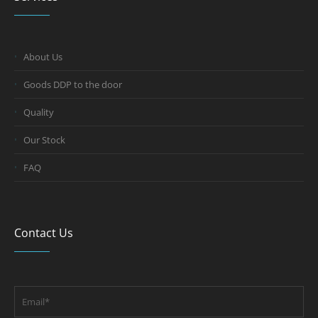
About Us
Goods DDP to the door
Quality
Our Stock
FAQ
Contact Us