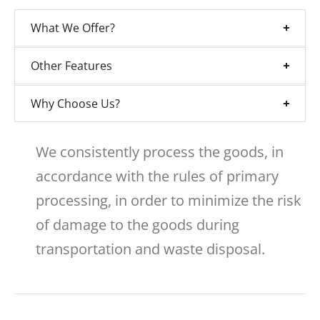
What We Offer?
Other Features
Why Choose Us?
We consistently process the goods, in
accordance with the rules of primary
processing, in order to minimize the risk
of damage to the goods during
transportation and waste disposal.