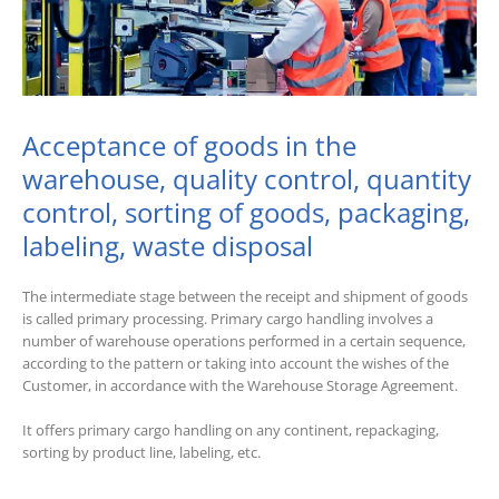
Acceptance of goods in the
warehouse, quality control, quantity
control, sorting of goods, packaging,
labeling, waste disposal
The intermediate stage between the receipt and shipment of goods
is called primary processing. Primary cargo handling involves a
number of warehouse operations performed in a certain sequence,
according to the pattern or taking into account the wishes of the
Customer, in accordance with the Warehouse Storage Agreement.
It offers primary cargo handling on any continent, repackaging,
sorting by product line, labeling, etc.