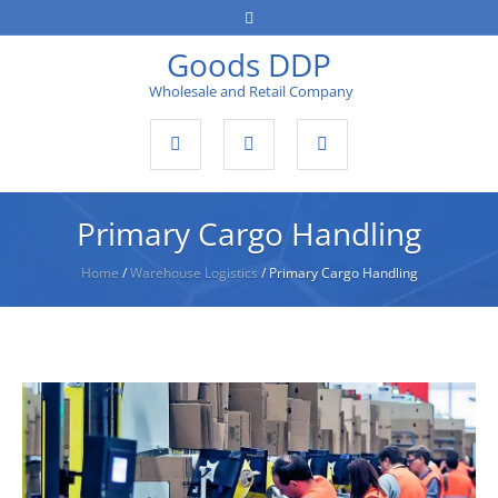
Goods DDP
Wholesale and Retail Company
Primary Cargo Handling
Home
/
Warehouse Logistics
/
Primary Cargo Handling