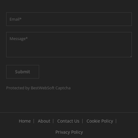
Protected by BestWebSoft Captcha
Home
About
Contact Us
Cookie Policy
Privacy Policy