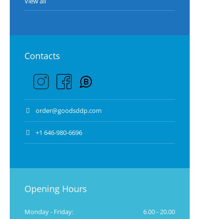
View all
Contacts
order@goodsddp.com
+1 646-980-6696
Opening Hours
Monday - Friday:
6.00 - 20.00