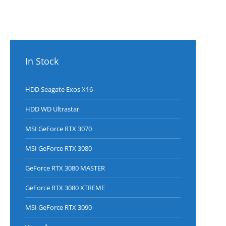
straight
from the
factory.
Each hard
drive is
packed in a
In Stock
sealed bag
1600
HDD Seagate Exos X16
HDD WD Ultrastar
MSI GeForce RTX 3070
MSI GeForce RTX 3080
GeForce RTX 3080 MASTER
GeForce RTX 3080 XTREME
MSI GeForce RTX 3090