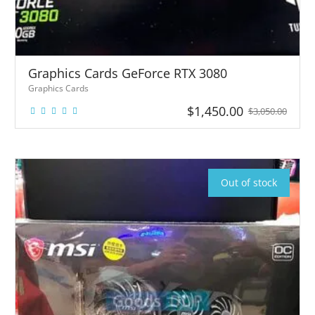
Graphics Cards GeForce RTX 3080
Graphics Cards
$
1,450.00
$
3,050.00
1
1
Graphics
Cards
GeForce
RTX 3080
Graph
Out of stock
ics
Cards
GeFor
ce RTX
3080
10GB