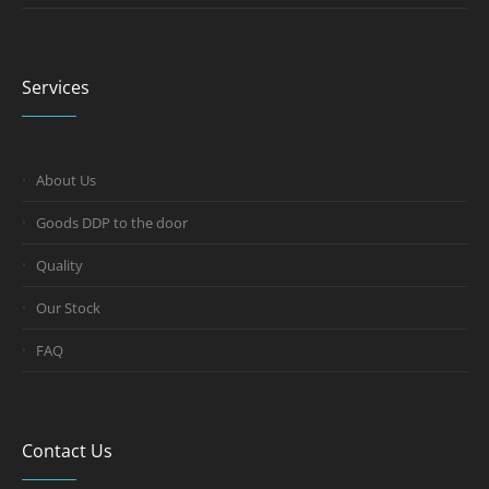
Services
About Us
Goods DDP to the door
Quality
Our Stock
FAQ
Contact Us