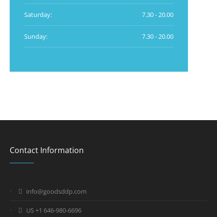
Saturday:
7.30 - 20.00
Sunday:
7.30 - 20.00
Contact Information
info@goodsddp.com
US +1 646-980-6696