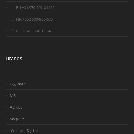
EU +31 970-102-81149
HK +852 800-906-675
RU +7 495-241-0664
Brands
Gigabyte
MSI
AORUS
Seagate
Western Digital