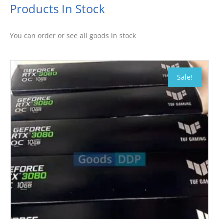
Products In Stock
You can order or see all goods in stock
Sale!