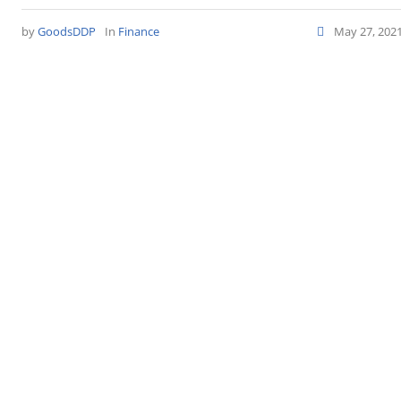
by
GoodsDDP
In
Finance
May 27, 202