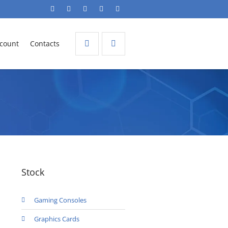
count
Contacts
Stock
Gaming Consoles
Graphics Cards