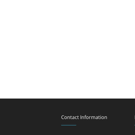
Contact Information