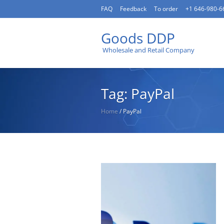
FAQ
Feedback
To order
+1 646-980-6
Goods DDP
Wholesale and Retail Company
Tag: PayPal
Home
/
PayPal