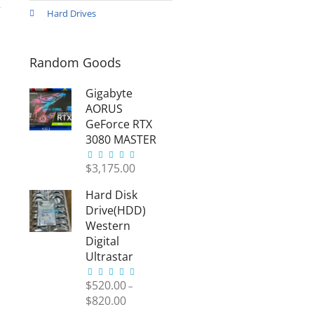
Hard Drives
1
Random Goods
Gigabyte
AORUS
GeForce RTX
3080 MASTER
1
1
Gigabyte
$
3,175.00
AORUS
Hard Disk
GeForce
RTX 3080
Drive(HDD)
MASTER
Western
Gigabyte
Digital
AORUS
Ultrastar
GeForce
1
1
Hard
$
520.00
–
RTX
Disk
$
820.00
Drive(HDD)