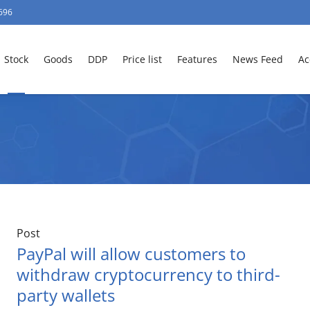
696
Stock
Goods
DDP
Price list
Features
News Feed
Ac
Post
PayPal will allow customers to
withdraw cryptocurrency to third-
party wallets